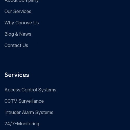
About Company
Our Services
Why Choose Us
Blog & News
Contact Us
Services
Access Control Systems
CCTV Surveillance
Intruder Alarm Systems
24/7-Monitoring