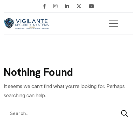
Nothing Found
It seems we can’t find what you’re looking for. Perhaps
searching can help.