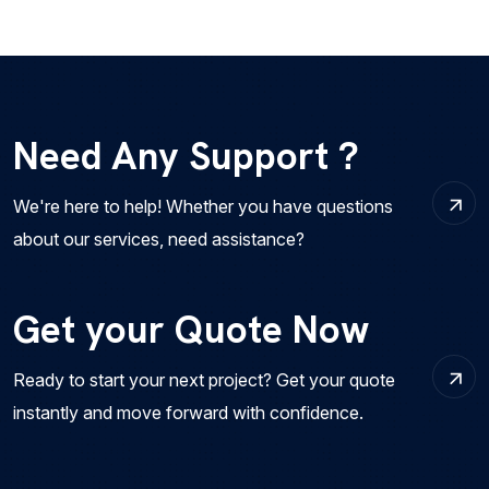
Need Any Support ?
We're here to help! Whether you have questions
about our services, need assistance?
Get your Quote Now
Ready to start your next project? Get your quote
instantly and move forward with confidence.