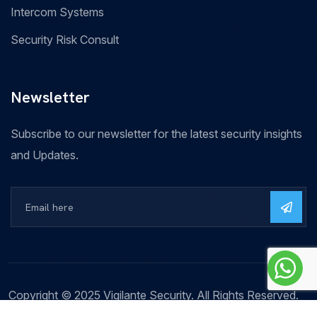
Intercom Systems
Security Risk Consult
Newsletter
Subscribe to our newsletter for the latest security insights
and Updates.
Copyright © 2025 Vigilante Security. All Rights Reserved.