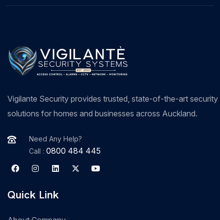
Vigilante Security provides trusted, state-of-the-art security
solutions for homes and businesses across Auckland.
Need Any Help?
0800 484 445
Call :
Quick Link