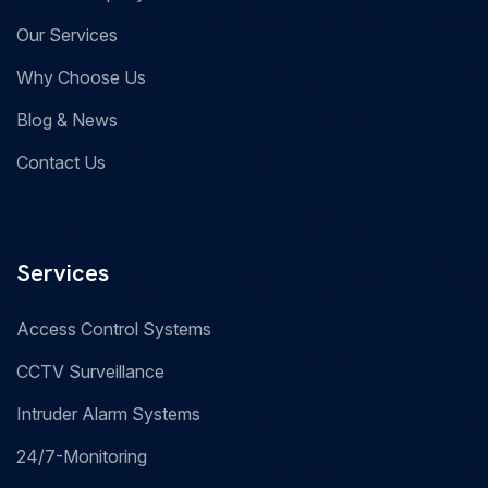
Our Services
Why Choose Us
Blog & News
Contact Us
Services
Access Control Systems
CCTV Surveillance
Intruder Alarm Systems
24/7-Monitoring