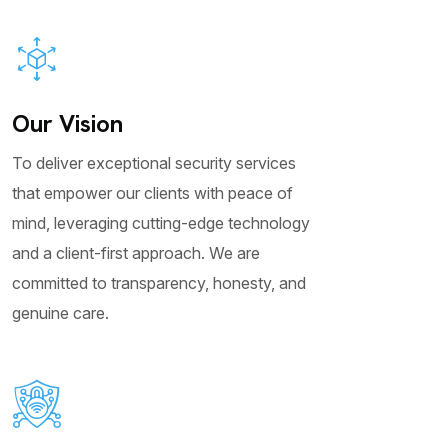
Our Vision
To deliver exceptional security services
that empower our clients with peace of
mind, leveraging cutting-edge technology
and a client-first approach. We are
committed to transparency, honesty, and
genuine care.