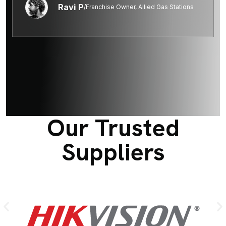
Ravi P
/Franchise Owner, Allied Gas Stations
Our Trusted
Suppliers