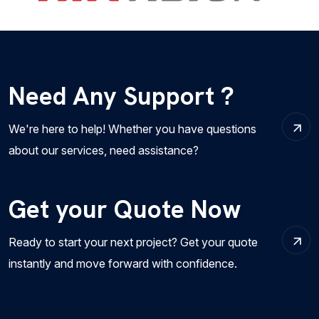
Need Any Support ?
We're here to help! Whether you have questions
about our services, need assistance?
Get your Quote Now
Ready to start your next project? Get your quote
instantly and move forward with confidence.