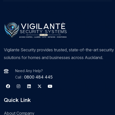
Vigilante Security provides trusted, state-of-the-art security
solutions for homes and businesses across Auckland.
Need Any Help?
0800 484 445
Call :
Quick Link
About Company