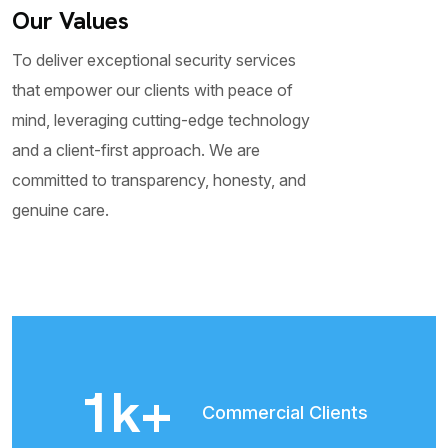
Our Values
To deliver exceptional security services
that empower our clients with peace of
mind, leveraging cutting-edge technology
and a client-first approach. We are
committed to transparency, honesty, and
genuine care.​
2
k+
Commercial Clients