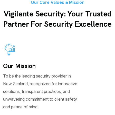
Our Core Values & Mission
Vigilante Security: Your Trusted
Partner For Security Excellence
Our Mission
To be the leading security provider in
New Zealand, recognized for innovative
solutions, transparent practices, and
unwavering commitment to client safety
and peace of mind.