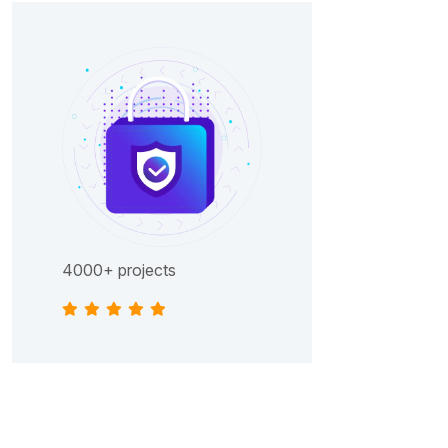
4000+ projects