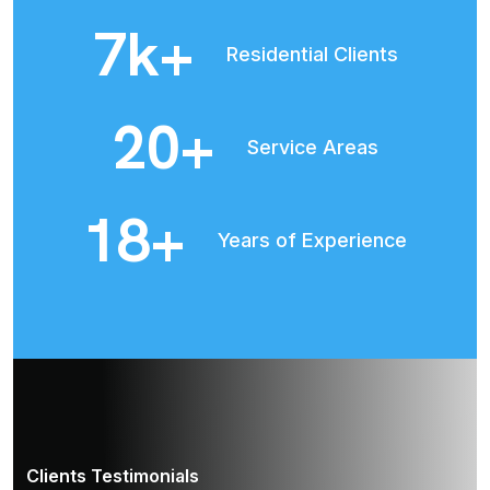
8
k+
Residential Clients
22
+
Service Areas
20
+
Years of Experience
Clients Testimonials