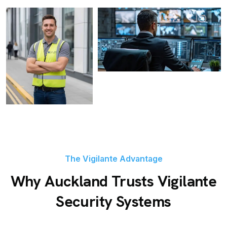
The Vigilante Advantage
Why Auckland Trusts Vigilante
Security Systems