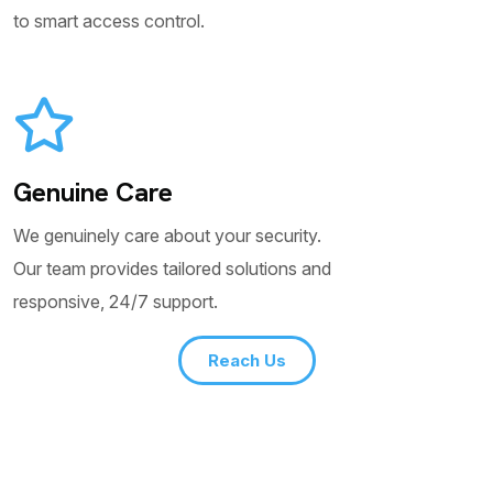
to smart access control.
Genuine Care
We genuinely care about your security.
Our team provides tailored solutions and
responsive, 24/7 support.
Reach Us