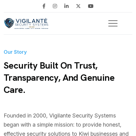
Our Story
Security Built On Trust,
Transparency, And Genuine
Care.
Founded in 2000, Vigilante Security Systems
began with a simple mission: to provide honest,
effective security solutions to Kiwi businesses and