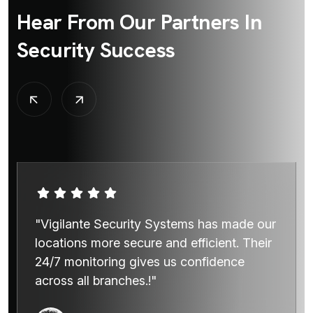
Hear From Our Partners In
Security Success
"Vigilante Security Systems has made our
locations more secure and efficient. Their
24/7 monitoring gives us confidence
across all branches.!"