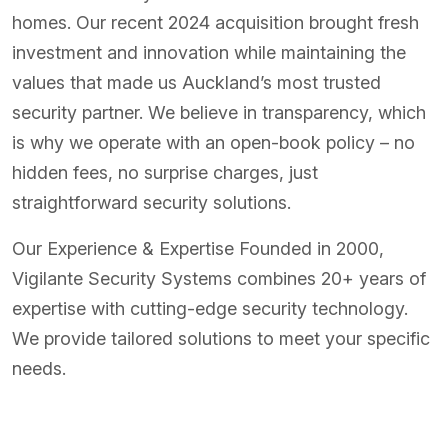
homes. Our recent 2024 acquisition brought fresh
investment and innovation while maintaining the
values that made us Auckland’s most trusted
security partner. We believe in transparency, which
is why we operate with an open-book policy – no
hidden fees, no surprise charges, just
straightforward security solutions.
Our Experience & Expertise Founded in 2000,
Vigilante Security Systems combines 20+ years of
expertise with cutting-edge security technology.
We provide tailored solutions to meet your specific
needs.