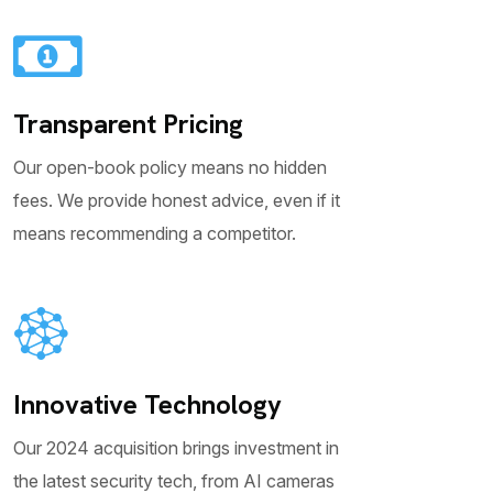
Transparent Pricing
Our open-book policy means no hidden
fees. We provide honest advice, even if it
means recommending a competitor.
Innovative Technology
Our 2024 acquisition brings investment in
the latest security tech, from AI cameras