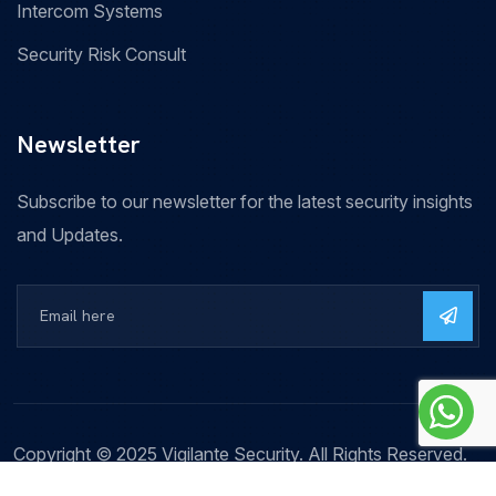
Intercom Systems
Security Risk Consult
Newsletter
Subscribe to our newsletter for the latest security insights
and Updates.
Copyright © 2025 Vigilante Security. All Rights Reserved.