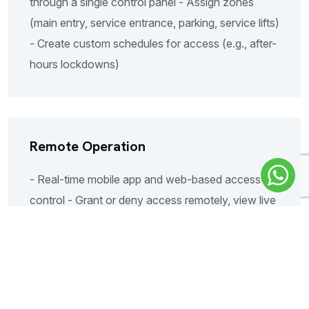
through a single control panel - Assign zones
(main entry, service entrance, parking, service lifts)
- Create custom schedules for access (e.g., after-
hours lockdowns)
Remote Operation
- Real-time mobile app and web-based access
control - Grant or deny access remotely, view live
visitor calls - Multi-user access: security staff,
reception, property managers