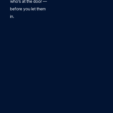
who’s at the door —
before you let them
in.