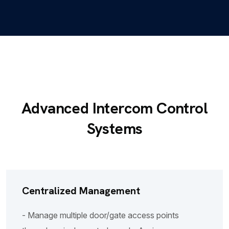
Advanced Intercom Control
Systems
Centralized Management
- Manage multiple door/gate access points