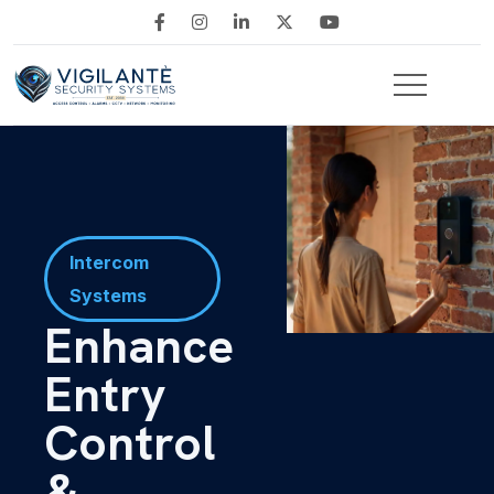
Intercom
Systems
Enhance
Entry
Control
&