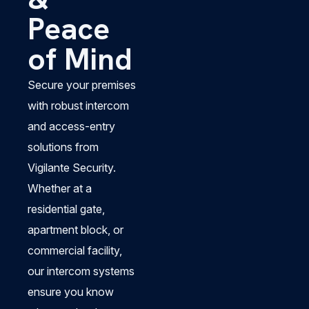
Peace
of Mind
Secure your premises
with robust intercom
and access-entry
solutions from
Vigilante Security.
Whether at a
residential gate,
apartment block, or
commercial facility,
our intercom systems
ensure you know