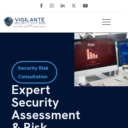
Security Risk
Consultation
Expert
Security
Assessment
& Risk