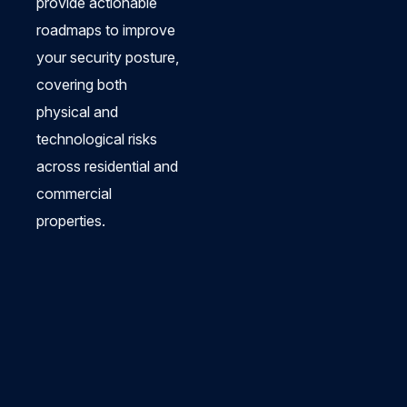
provide actionable
roadmaps to improve
your security posture,
covering both
physical and
technological risks
across residential and
commercial
properties.