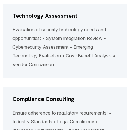
Technology Assessment
Evaluation of security technology needs and
opportunities: • System Integration Review •
Cybersecurity Assessment • Emerging
Technology Evaluation • Cost-Benefit Analysis •
Vendor Comparison
Compliance Consulting
Ensure adherence to regulatory requirements: •
Industry Standards • Legal Compliance •