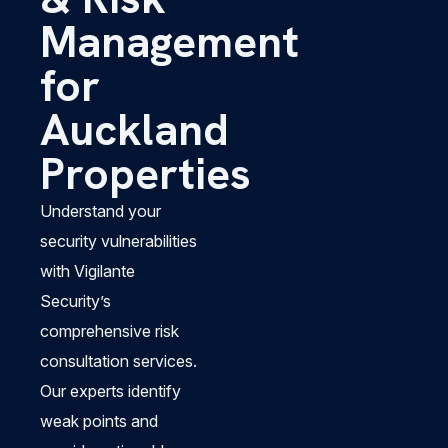
Management
for
Auckland
Properties
Understand your
security vulnerabilities
with Vigilante
Security’s
comprehensive risk
consultation services.
Our experts identify
weak points and