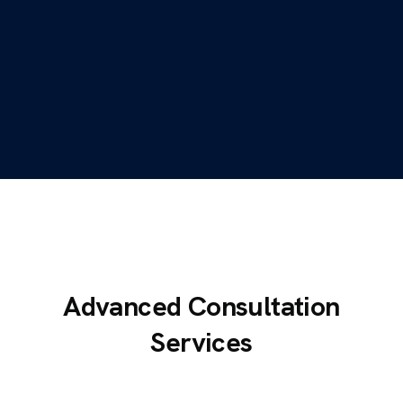
Advanced Consultation
Services