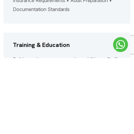
Insurance Requirements • Audit Preparation •
Documentation Standards
Training & Education
Build security awareness and capabilities: • Staff
Training Programs • Management Briefings •
Emergency Response Training • Ongoing
Education • Certification Programs
Technology Assessment