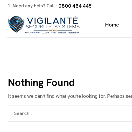
0800 484 445
Need any help? Call :
Home
Nothing Found
It seems we can’t find what you’re looking for. Perhaps se