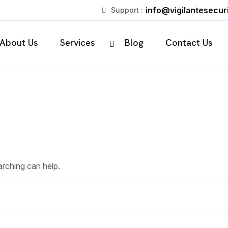
info@vigilantesecuri
Support :
About Us
Services
Blog
Contact Us
arching can help.