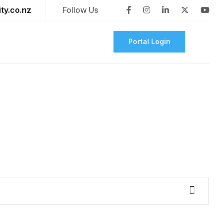
ty.co.nz
Follow Us
Portal Login