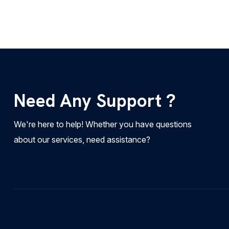
Need Any Support ?
We're here to help! Whether you have questions
about our services, need assistance?