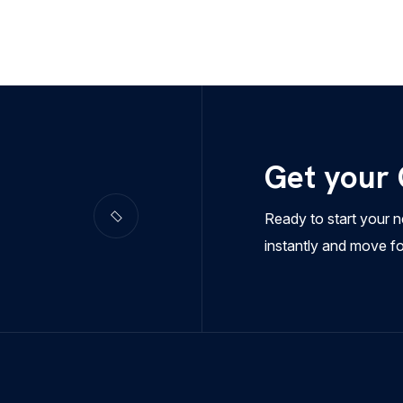
Get your
Ready to start your n
instantly and move f