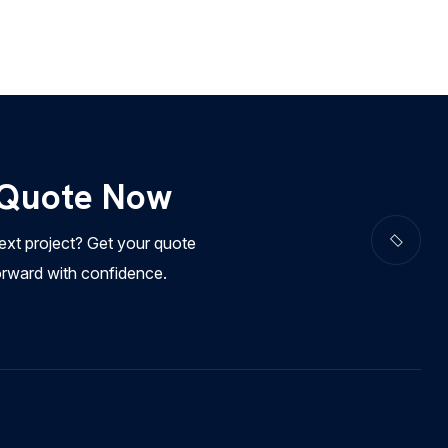
 Quote Now
ext project? Get your quote
orward with confidence.